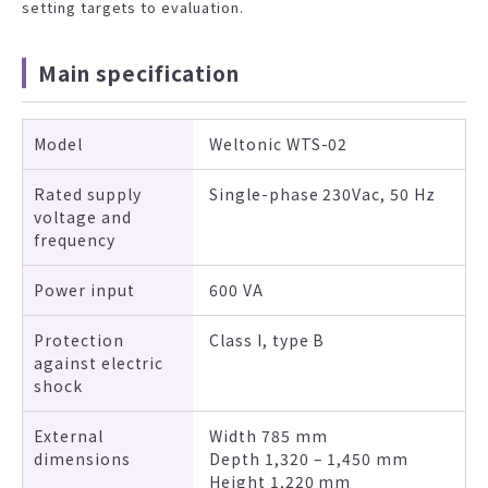
setting targets to evaluation.
Main specification
Model
Weltonic WTS-02
Rated supply
Single-phase 230Vac, 50 Hz
voltage and
frequency
Power input
600 VA
Protection
Class I, type B
against electric
shock
External
Width 785 mm
dimensions
Depth 1,320 – 1,450 mm
Height 1,220 mm