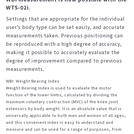
WTS-02i.
Settings that are appropriate for the individual
user’s body type can be set easily, and accurate
measurements taken. Previous positioning can
be reproduced with a high degree of accuracy,
making it possible to accurately evaluate the
degree of improvement compared to previous
measurements.
WBI: Weight Bearing Index
Weight Bearing Index is used to evaluate the motor
function of the lower limbs, calculated by dividing the
maximum voluntary contraction (MVC) of the knee joint
extensors by body weight. It is an absolute value that is
universally applicable to both men and women of all ages,
and this convenient index is easy to understand and
measure and can be used for a range of purposes, from