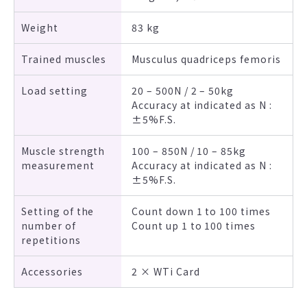
Weight
83 kg
Trained muscles
Musculus quadriceps femoris
Load setting
20 – 500N / 2 – 50kg
Accuracy at indicated as N :
±5%F.S.
Muscle strength
100 – 850N / 10 – 85kg
measurement
Accuracy at indicated as N :
±5%F.S.
Setting of the
Count down 1 to 100 times
number of
Count up 1 to 100 times
repetitions
Accessories
2 × WTi Card