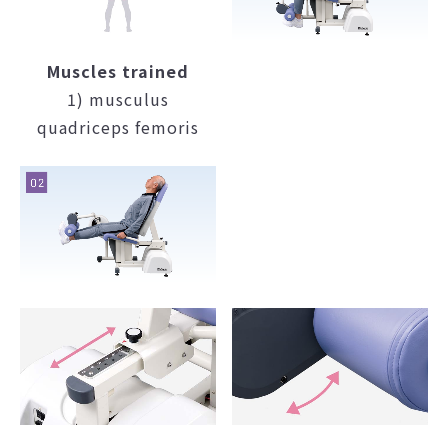
Muscles trained
1) musculus
quadriceps femoris