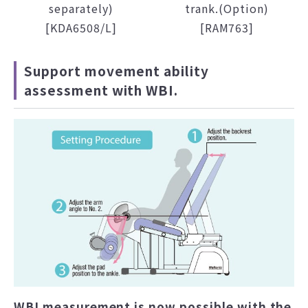
separately)
trank.(Option)
[KDA6508/L]
[RAM763]
Support movement ability
assessment with WBI.
WBI measurement is now possible with the