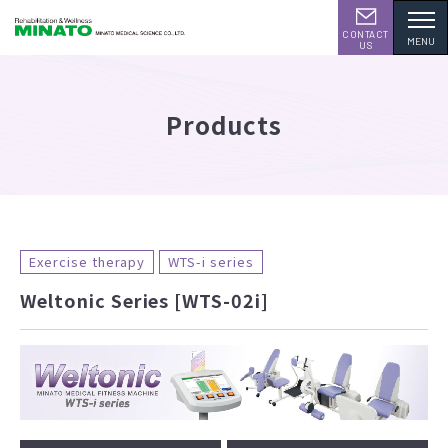
CONTACT
MENU
US
Products
Exercise therapy
WTS-i series
Weltonic Series [WTS-02i]