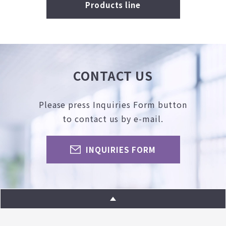
Products line
CONTACT US
Please press Inquiries Form button
to contact us by e-mail.
INQUIRIES FORM