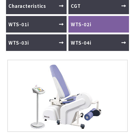
Characteristics
CGT
WTS-01i
WTS-02i
WTS-03i
WTS-04i