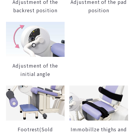
Adjustment of the
Adjustment of the pad
backrest position
position
Adjustment of the
initial angle
Footrest(Sold
Immobillze thighs and