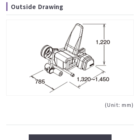
Outside Drawing
(Unit: mm)