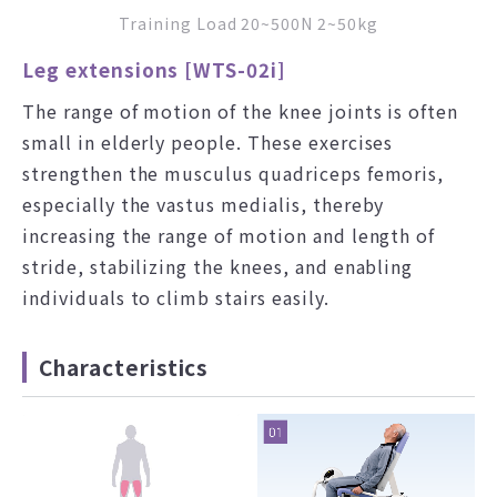
Training Load 20~500N 2~50kg
Leg extensions [WTS-02i]
The range of motion of the knee joints is often
small in elderly people. These exercises
strengthen the musculus quadriceps femoris,
especially the vastus medialis, thereby
increasing the range of motion and length of
stride, stabilizing the knees, and enabling
individuals to climb stairs easily.
Characteristics